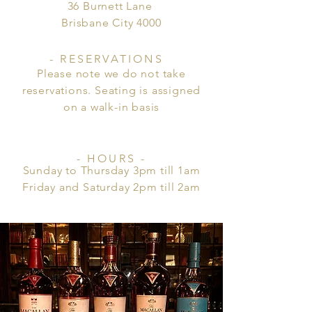
36 Burnett Lane
Brisbane City 4000
- RESERVATIONS
Please note we do not take
reservations. Seating is assigned
on a
walk-in
basis
- HOURS -
Sunday to Thursday 3pm till 1am
Friday and Saturday 2pm till 2am