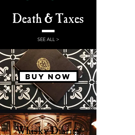
Death & Taxes
SEE ALL >
BUY NOW
Whisky Diaries