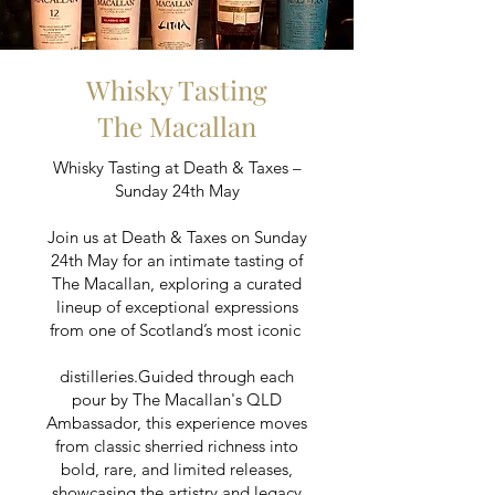
Whisky Tasting
The Macallan
Whisky Tasting at Death & Taxes –
Sunday 24th May
Join us at Death & Taxes on Sunday
24th May for an intimate tasting of
The Macallan, exploring a curated
lineup of exceptional expressions
from one of Scotland’s most iconic
distilleries.Guided through each
pour by The Macallan's QLD
Ambassador, this experience moves
from classic sherried richness into
bold, rare, and limited releases,
showcasing the artistry and legacy