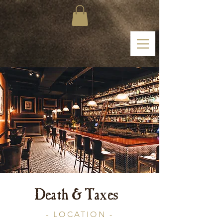
Death & Taxes
- LOCATION -