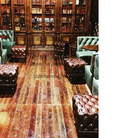
Death and Taxes is pleased to
launch our dedicated whisky
channel, we will explore whiskies
and distilleries around the world.
Each week we will be looking at a
new whisky and discussing its
history and tasting notes.
We look forward to having you join
us on this journey!
Slàinte mhath!