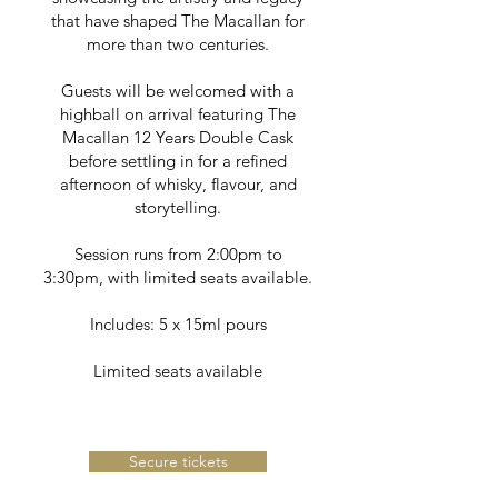
that have shaped The Macallan for
more than two centuries.
Guests will be welcomed with a
highball on arrival featuring The
Macallan 12 Years Double Cask
before settling in for a refined
afternoon of whisky, flavour, and
storytelling.
Session runs from 2:00pm to
3:30pm, with limited seats available.
Includes: 5 x 15ml pours
Limited seats available
Secure tickets