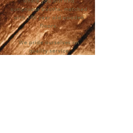
where you will find
sumptuous booths, matched
with 100 year old wooden
floors.
We pride ourselves on
quality service
and
delicious
drinks, with
an
extensive
signature
cocktail menu,
wine
list
and craft beers.
'Tis impossible to be sure of
anything but Death and Taxes'