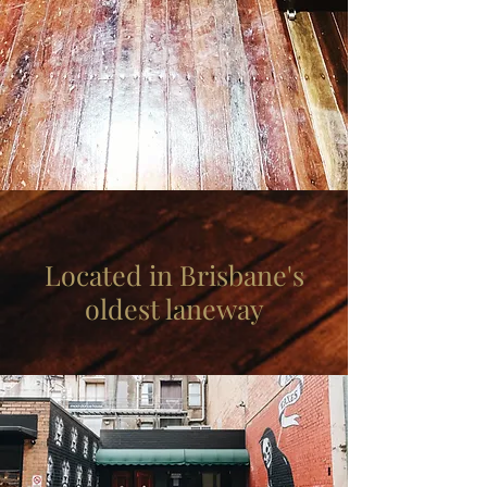
Located in Brisbane's
oldest laneway