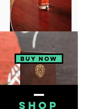
BUY NOW
Shop