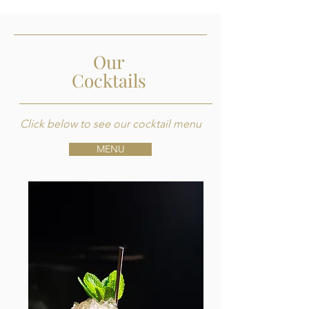
Our
Cocktails
Click below to see our cocktail menu
MENU