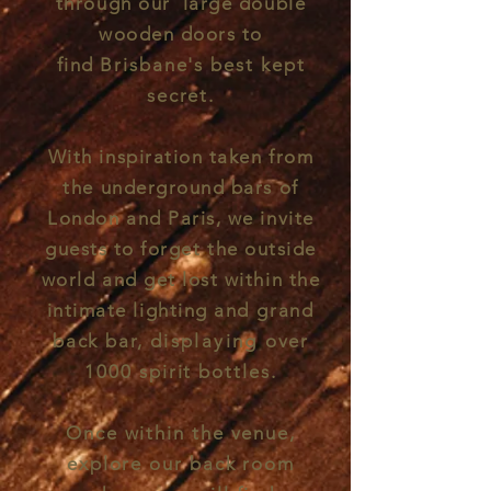
through our large double
wooden doors to
find
Brisbane's best kept
secret.
With inspiration taken from
the underground bars of
London and Paris, we invite
guests to forget the outside
world and get lost within the
intimate lighting and
grand
back bar,
displaying
over
1000 spirit bottles.
Once within the venue,
explore our back room