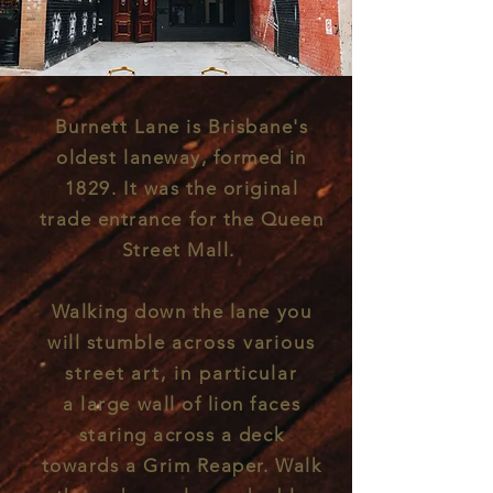
Burnett Lane is Brisbane's
oldest
laneway, formed in
1829. It was the original
trade entrance for the Queen
Street Mall.
Walking down the lane you
will s
tumble
across various
street art, in particular
a
large wall of lion faces
staring across a deck
towards a Grim Reaper. Walk