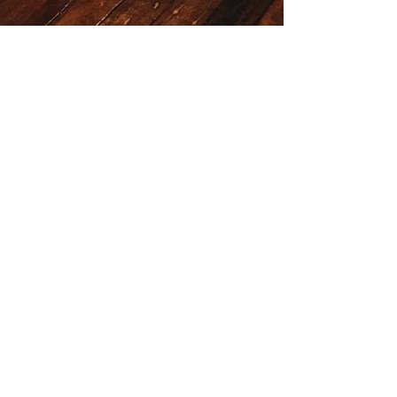
Death & Taxes
LOCATION & HOURS
36 Burnett Lane
Brisbane City
QLD 4000
HOURS
Sunday to Thursday 3pm till 1am
Friday and Saturday 2pm till 2am
JOBS
Should you wish to join our team
Contact us at